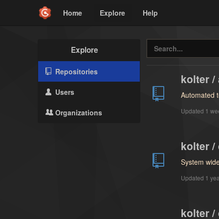
Home
Explore
Help
Explore
Repositories
kolter 
Users
Automated t
Updated
1 we
Organizations
kolter /
System wide 
Updated
1 ye
kolter /