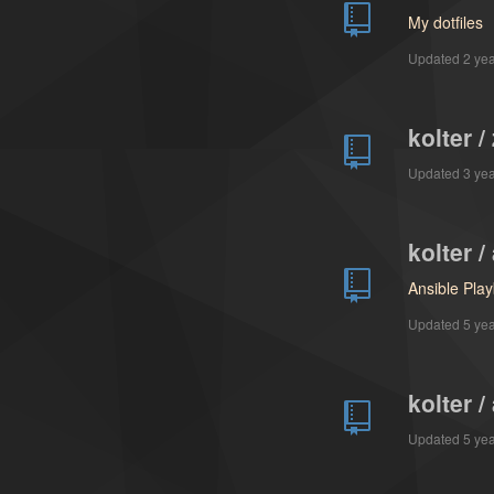
My dotfiles
Updated
2 ye
kolter 
Updated
3 ye
kolter 
Ansible Pla
Updated
5 ye
kolter 
Updated
5 ye