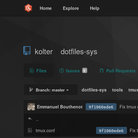
Home
Explore
Help
kolter
dotfiles-sys
/
Files
Issues
Pull Requests
0
dotfiles-sys
tools
tmu
Branch:
master
/
/
Emmanuel Bouthenot
Fix tmux 
9f1060ede6
..
tmux.conf
Fix 
9f1060ede6