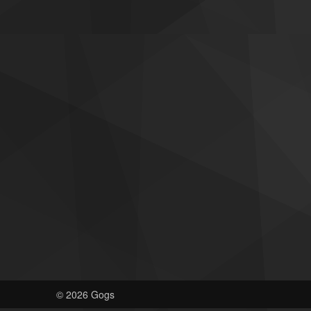
© 2026 Gogs