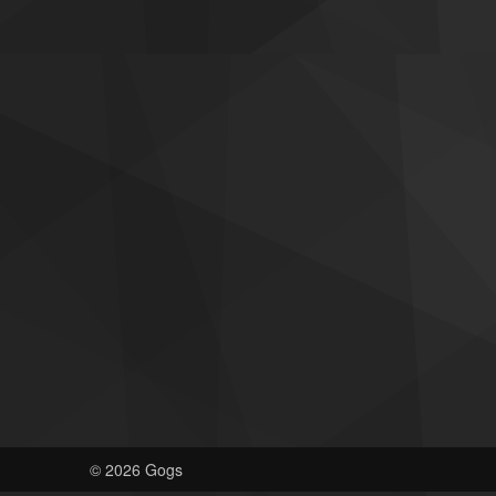
© 2026 Gogs