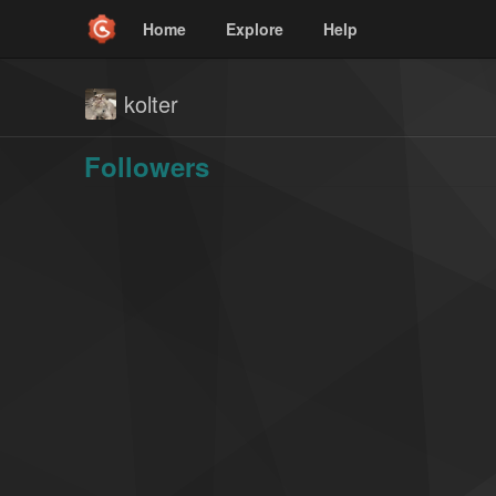
Home
Explore
Help
kolter
Followers