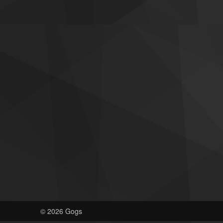
© 2026 Gogs