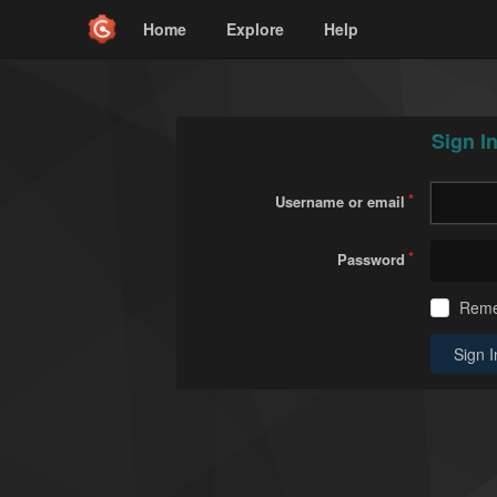
Home
Explore
Help
Sign I
Username or email
Password
Rem
Sign I