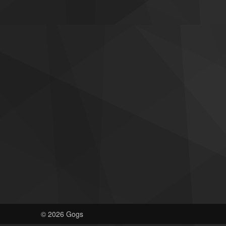
© 2026 Gogs