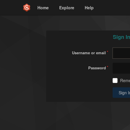
Home
Explore
Help
Sign I
Username or email
Password
Rem
Sign I