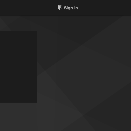
Sign In