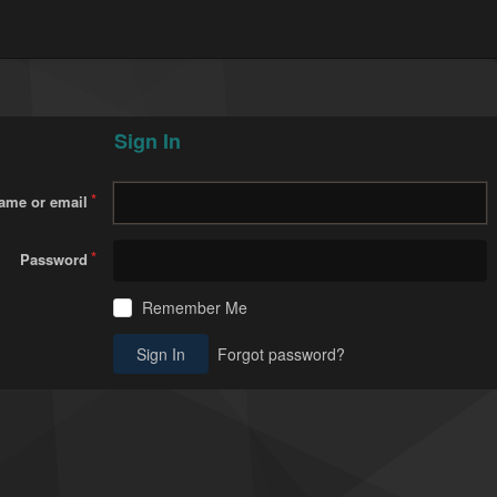
Sign In
ame or email
Password
Remember Me
Sign In
Forgot password?