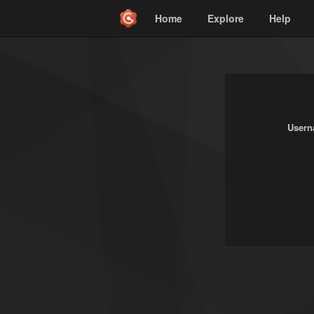
Home
Explore
Help
Usern