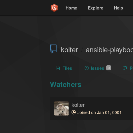
Home
Explore
Help
kolter
ansible-playbo
/
Files
Issues
P
0
Watchers
kolter
Joined on Jan 01, 0001