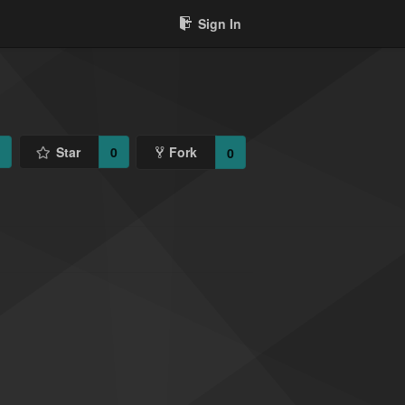
Sign In
1
Star
0
Fork
0