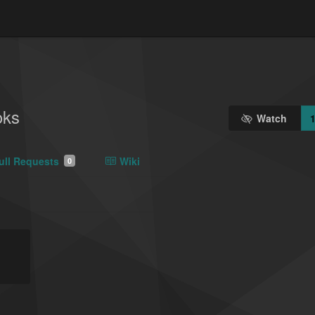
oks
Watch
ull Requests
Wiki
0