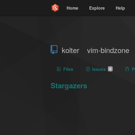
Home
Explore
Help
kolter
vim-bindzone
/
Files
Issues
P
0
Stargazers