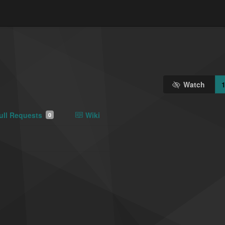
Watch
ull Requests
Wiki
0