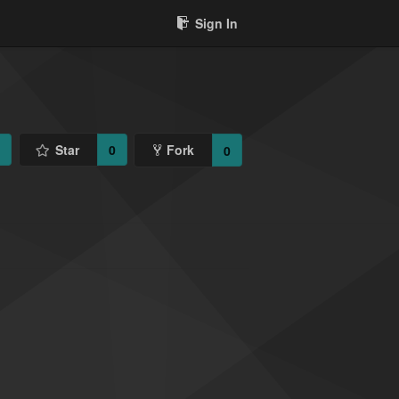
Sign In
1
Star
0
Fork
0