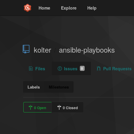
Home
Explore
Help
kolter
ansible-playbooks
/
Files
Issues
Pull Requests
0
Labels
Milestones
0 Open
0 Closed