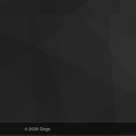
© 2026 Gogs