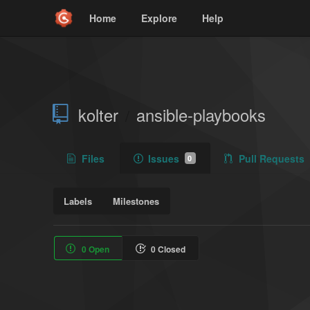
Home
Explore
Help
kolter
ansible-playbooks
/
Files
Issues
Pull Requests
0
Labels
Milestones
0 Open
0 Closed