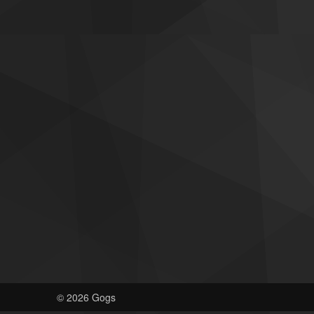
© 2026 Gogs