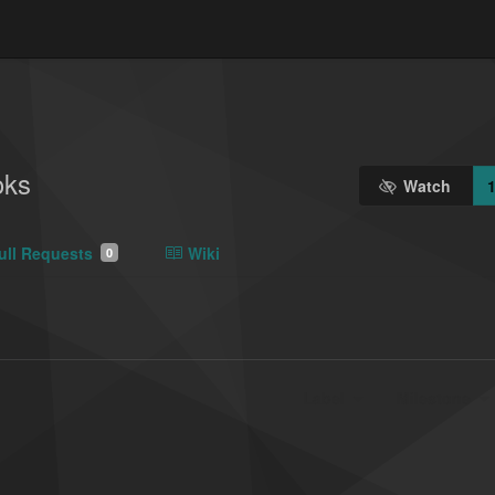
oks
Watch
ull Requests
Wiki
0
Label
Milestone