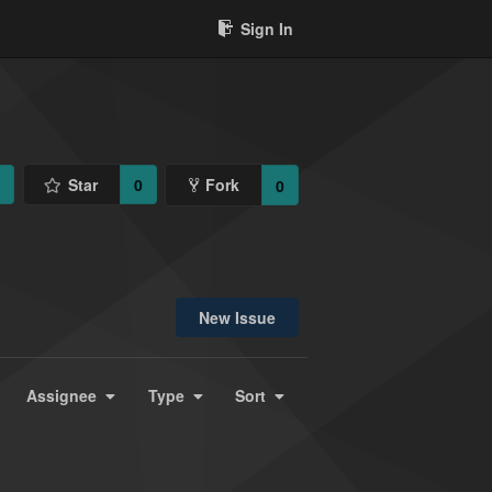
Sign In
1
Star
0
Fork
0
New Issue
Assignee
Type
Sort