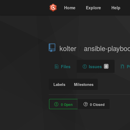
Home
Explore
Help
kolter
ansible-playbo
/
Files
Issues
P
0
Labels
Milestones
0 Open
0 Closed