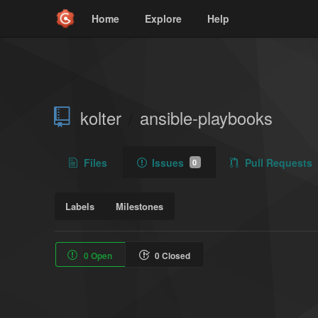
Home
Explore
Help
kolter
ansible-playbooks
/
Files
Issues
Pull Requests
0
Labels
Milestones
0 Open
0 Closed