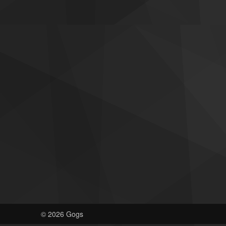
© 2026 Gogs