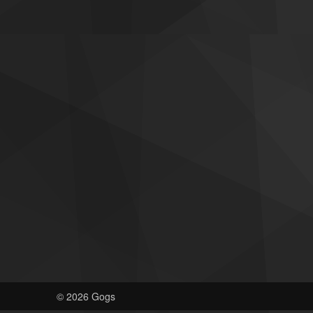
© 2026 Gogs