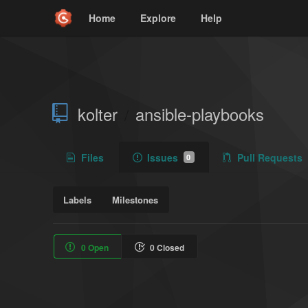
Home
Explore
Help
kolter
ansible-playbooks
/
Files
Issues
Pull Requests
0
Labels
Milestones
0 Open
0 Closed